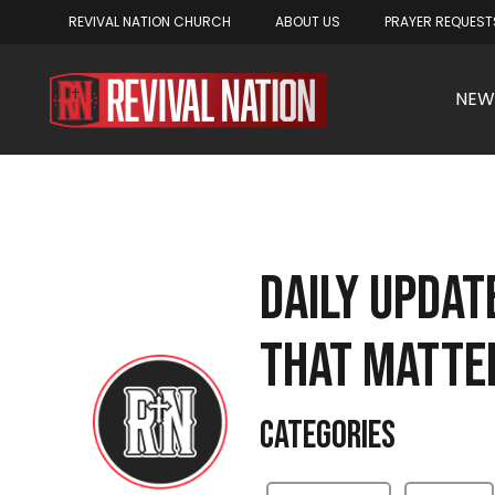
REVIVAL NATION CHURCH
ABOUT US
PRAYER REQUEST
NEW
DAILY UPDA
THAT MATTE
Categories