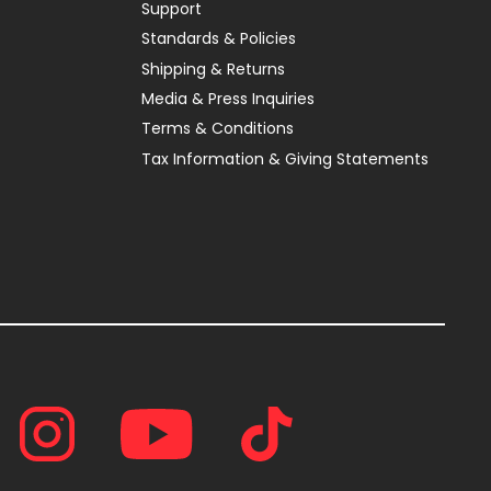
Support
Standards & Policies
Shipping & Returns
Media & Press Inquiries
Terms & Conditions
Tax Information & Giving Statements