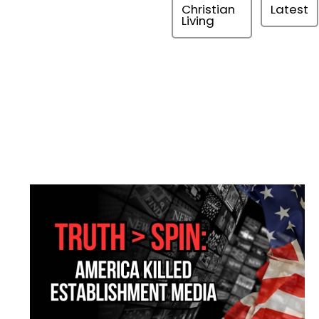
Christian
Latest
Living