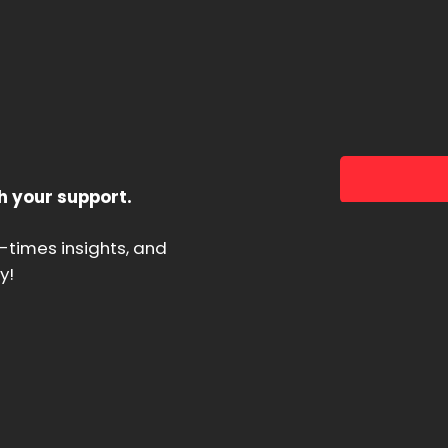
h your support.
d-times insights, and
y!