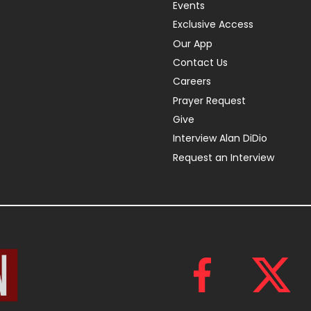
Events
Exclusive Access
Our App
Contact Us
Careers
Prayer Request
Give
Interview Alan DiDio
Request an Interview