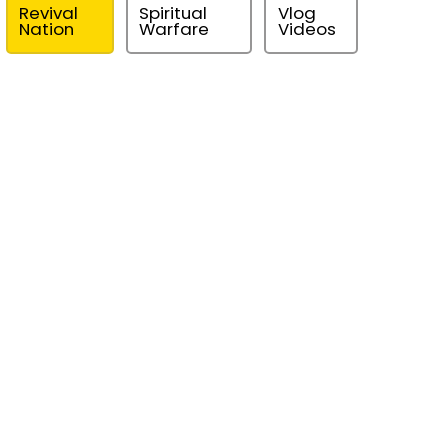
Revival
Spiritual
Vlog
Nation
Warfare
Videos