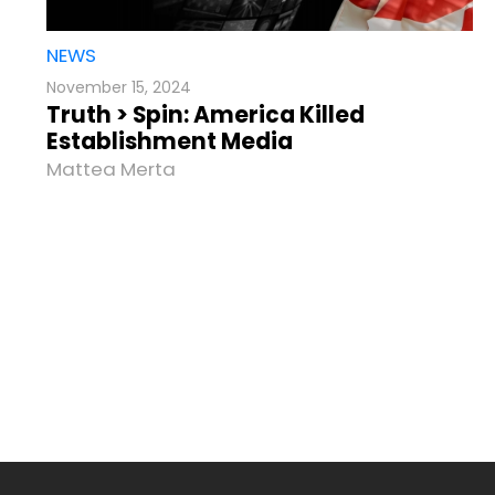
NEWS
November 15, 2024
Truth > Spin: America Killed
Establishment Media
Mattea Merta