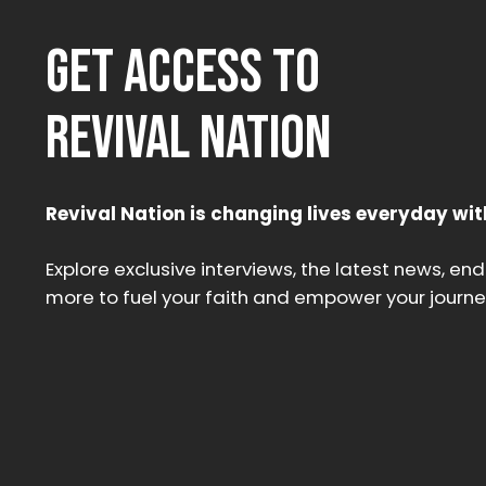
GET ACCESS TO
REVIVAL NATION
Revival Nation is changing lives everyday wit
Explore exclusive interviews, the latest news, en
more to fuel your faith and empower your journe