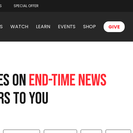
S
SPECIAL OFFER
S
WATCH
LEARN
EVENTS
SHOP
GIVE
TES ON
END-TIME NEWS
RS TO YOU