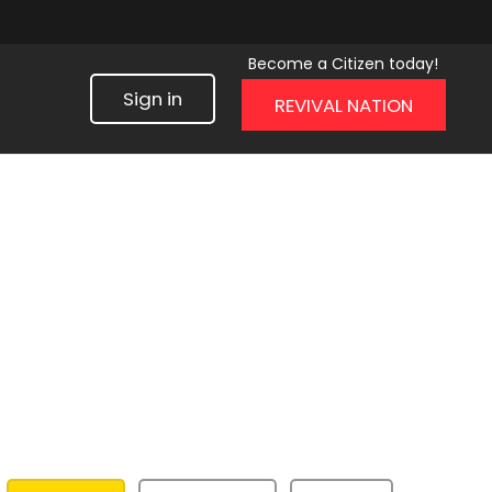
Become a Citizen today!
Sign in
REVIVAL NATION