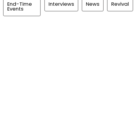
End-Time
Interviews
News
Revival
Events