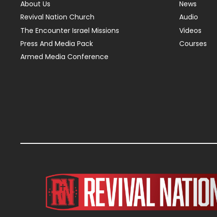
About Us
News
Revival Nation Church
Audio
The Encounter Israel Missions
Videos
Press And Media Pack
Courses
Armed Media Conference