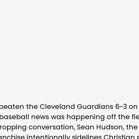
eaten the Cleveland Guardians 6-3 on 
st baseball news was happening off the f
dropping conversation, Sean Hudson, the
anchise intentionally sidelines Christian 