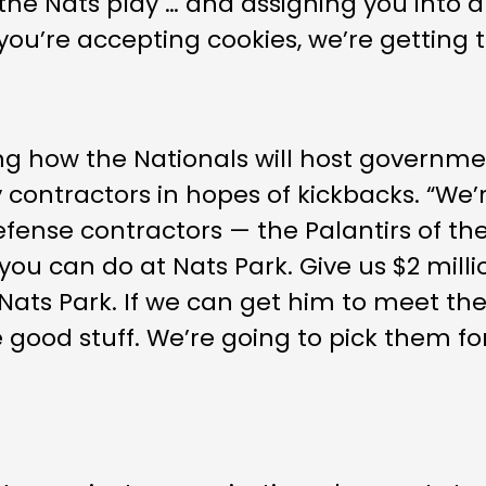
he Nats play … and assigning you into a
f you’re accepting cookies, we’re getting 
ng how the Nationals will host governmen
contractors in hopes of kickbacks. “We’
fense contractors — the Palantirs of the
 you can do at Nats Park. Give us $2 millio
ats Park. If we can get him to meet the 
ake good stuff. We’re going to pick them 