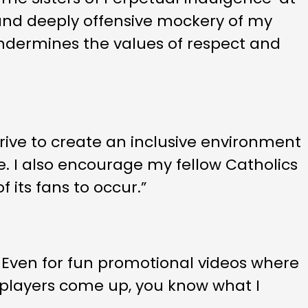
t and deeply offensive mockery of my
 undermines the values of respect and
trive to create an inclusive environment
e. I also encourage my fellow Catholics
 its fans to occur.”
 Even for fun promotional videos where
he players come up, you know what I