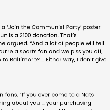
 a ‘Join the Communist Party’ poster
run is a $100 donation. That’s
argued. “And a lot of people will tell
ou’re a sports fan and we piss you off,
to Baltimore? … Either way, I don’t give
 fans. “If you ever come to a Nats
thing about you … your purchasing