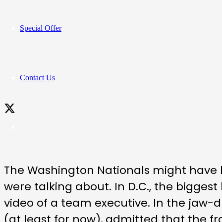
Special Offer
Contact Us
The Washington Nationals might have b
were talking about. In D.C., the bigge
video of a team executive. In the jaw-
(at least for now), admitted that the fr