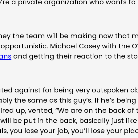
 “We’re a private organization who wants 
oney the team will be making now that
nd opportunistic. Michael Casey with the
fans
and getting their reaction to the st
nated against for being very outspoken abo
bly the same as this guy’s. If he’s being d
fired up, vented, “We are on the back of 
will be put in the back, basically just lik
als, you lose your job, you’ll lose your 