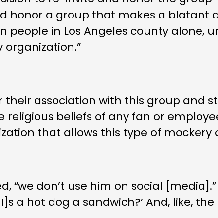
e and honor a group that makes a blatan
llion people in Los Angeles county alone,
y organization.”
 their association with this group and s
 religious beliefs of any fan or employe
zation that allows this type of mockery of
, “we don’t use him on social [media].”
“‘[I]s a hot dog a sandwich?’ And, like, t