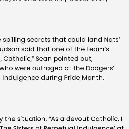
pilling secrets that could land Nats’
 Hudson said that one of the team’s
n, Catholic,” Sean pointed out,
rs who were outraged at the Dodgers’
l Indulgence during Pride Month,
 the situation. “As a devout Catholic, I
The Sisters of Perpetual Indulgence’ at