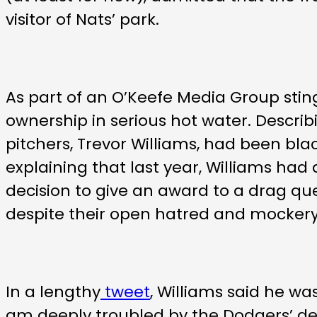
visitor of Nats’ park.
As part of an O’Keefe Media Group stin
ownership in serious hot water. Describ
pitchers, Trevor Williams, had been black
explaining that last year, Williams had
decision to give an award to a drag qu
despite their open hatred and mockery
In a lengthy
tweet
, Williams said he was
am deeply troubled by the Dodgers’ deci