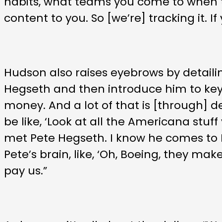
habits, what teams you come to when t
content to you. So [we’re] tracking it. I
Hudson also raises eyebrows by detaili
Hegseth and then introduce him to key 
money. And a lot of that is [through] de
be like, ‘Look at all the Americana stuff
met Pete Hegseth. I know he comes to N
Pete’s brain, like, ‘Oh, Boeing, they m
pay us.”