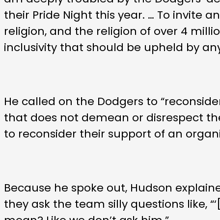
their Pride Night this year. … To invit
religion, and the religion of over 4 mi
inclusivity that should be upheld by an
He called on the Dodgers to “reconsider
that does not demean or disrespect the
to reconsider their support of an organi
Because he spoke out, Hudson explained
they ask the team silly questions like, 