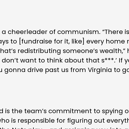
 a cheerleader of communism. “There is
ys to [fundraise for it, like] every home 
s redistributing someone’s wealth,” he 
on’t want to think about that s***.’ If y
 gonna drive past us from Virginia to go 
d is the team’s commitment to spying on
 is responsible for figuring out every