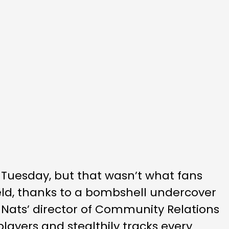
Tuesday, but that wasn’t what fans
ield, thanks to a bombshell undercover
 Nats’ director of Community Relations
players and stealthily tracks every