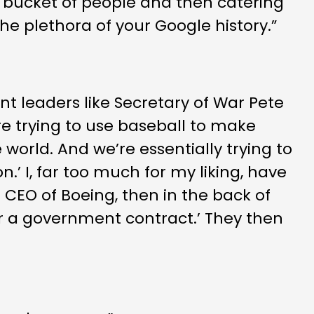
 bucket of people and then catering
the plethora of your Google history.”
t leaders like Secretary of War Pete
re trying to use baseball to make
 world. And we’re essentially trying to
n.’ I, far too much for my liking, have
CEO of Boeing, then in the back of
for a government contract.’ They then