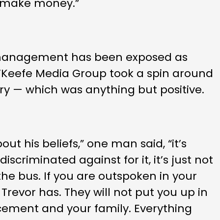
to make money.”
 management has been exposed as
 O’Keefe Media Group took a spin around
ory — which was anything but positive.
ut his beliefs,” one man said, “it’s
iscriminated against for it, it’s just not
the bus. If you are outspoken in your
e Trevor has. They will not put you up in
placement and your family. Everything