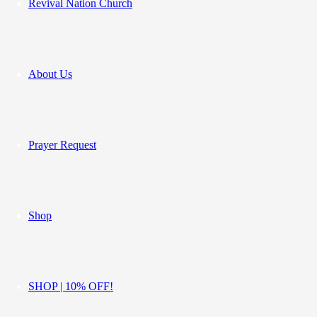
Revival Nation Church
About Us
Prayer Request
Shop
SHOP | 10% OFF!