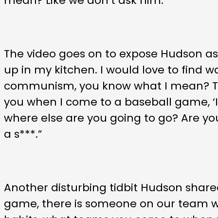
mean? Like we don’t ask him.”
The video goes on to expose Hudson as
up in my kitchen. I would love to find wa
communism, you know what I mean? That’
you when I come to a baseball game, ‘I d
where else are you going to go? Are you
a s***.”
Another disturbing tidbit Hudson share
game, there is someone on our team who