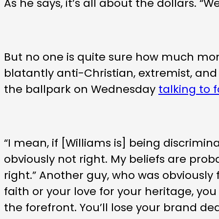
As he says, it’s all about the dollars.
But no one is quite sure how much m
blatantly anti-Christian, extremist, a
the ballpark on Wednesday
talking to 
“I mean, if [Williams is] being discrimi
obviously not right. My beliefs are proba
right.” Another guy, who was obviously 
faith or your love for your heritage, you 
the forefront. You’ll lose your brand de