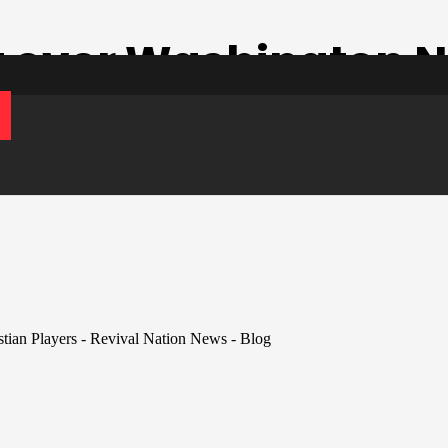
t over Washington N
ian Players