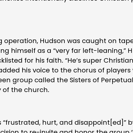
g operation, Hudson was caught on tape s
ing himself as a “very far left-leaning,”
listed for his faith. “He’s super Christia
 added his voice to the chorus of playe
een group called the Sisters of Perpetua
 of the church.
 “frustrated, hurt, and disappoint[ed]” by
sion to re-invite and honor the group ‘