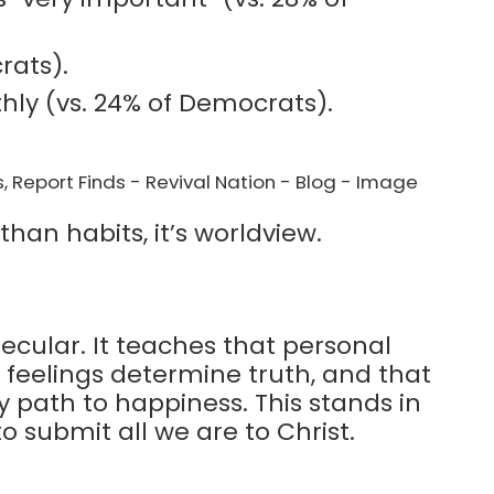
rats).
hly (vs. 24% of Democrats).
han habits, it’s worldview.
ecular. It teaches that personal
t feelings determine truth, and that
ly path to happiness. This stands in
to submit all we are to Christ.