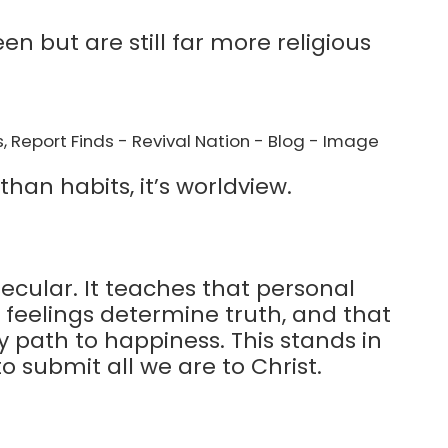
n but are still far more religious
han habits, it’s worldview.
ecular. It teaches that personal
t feelings determine truth, and that
ly path to happiness. This stands in
to submit all we are to Christ.