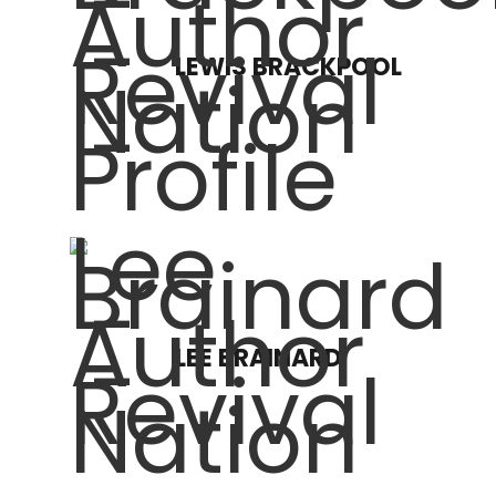
LEWIS BRACKPOOL
LEE BRAINARD