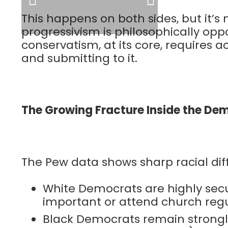
This happens on both sides, but it
progressivism is philosophically opp
conservatism, at its core, requires
and submitting to it.
The Growing Fracture Inside the De
The Pew data shows sharp racial d
White Democrats are highly secula
important or attend church regu
Black Democrats remain strongly 