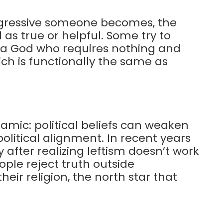
ogressive someone becomes, the
 as true or helpful. Some try to
h a God who requires nothing and
ch is functionally the same as
mic: political beliefs can weaken
olitical alignment. In recent years
after realizing leftism doesn’t work
eople reject truth outside
eir religion, the north star that