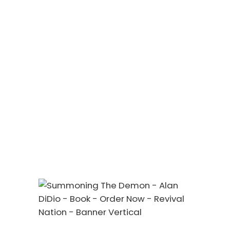
Vlog Videos