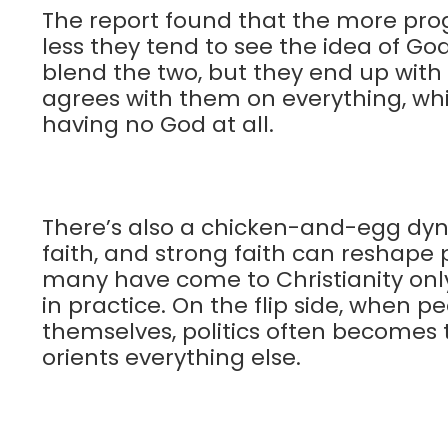
The report found that the more pr
less they tend to see the idea of God
blend the two, but they end up wit
agrees with them on everything, whi
having no God at all.
There’s also a chicken-and-egg dyna
faith, and strong faith can reshape p
many have come to Christianity only 
in practice. On the flip side, when p
themselves, politics often becomes th
orients everything else.