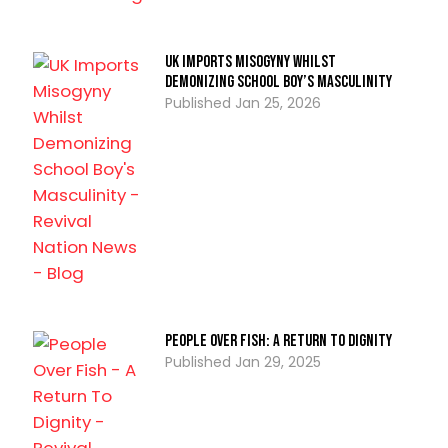
UK Imports Misogyny Whilst
Demonizing School Boy’s Masculinity
Jan 25, 2026
People Over Fish: A Return To Dignity
Jan 29, 2025