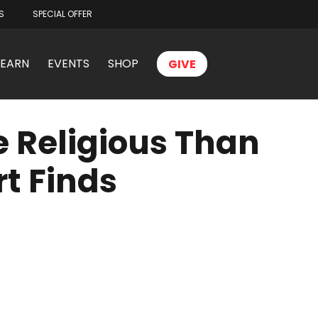
S
SPECIAL OFFER
LEARN
EVENTS
SHOP
GIVE
 Religious Than
t Finds