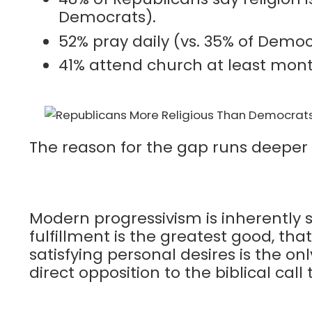
Democrats).
52% pray daily (vs. 35% of Democ
41% attend church at least mont
The reason for the gap runs deeper t
Modern progressivism is inherently s
fulfillment is the greatest good, tha
satisfying personal desires is the on
direct opposition to the biblical call 