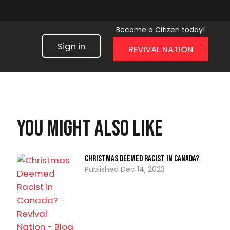
Become a Citizen today!
Sign in
REVIVAL NATION
You might also like
Christmas Deemed Racist in Canada?
Dec 14, 2023