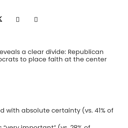
eveals a clear divide: Republican
crats to place faith at the center
 with absolute certainty (vs. 41% of
s “very important” (vs. 28% of