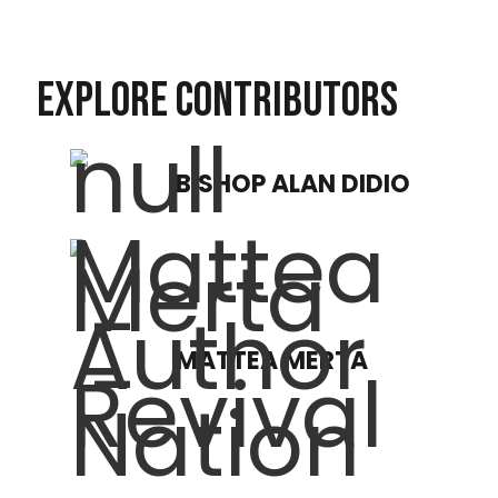
EXPLORE CONTRIBUTORS
BISHOP ALAN DIDIO
MATTEA MERTA