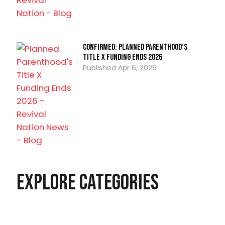
CONFIRMED: Planned Parenthood’s
Title X Funding Ends 2026
Apr 6, 2026
Explore Categories
Christian Living