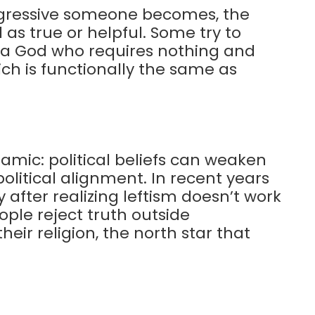
ogressive someone becomes, the
 as true or helpful. Some try to
h a God who requires nothing and
ch is functionally the same as
mic: political beliefs can weaken
olitical alignment. In recent years
after realizing leftism doesn’t work
eople reject truth outside
eir religion, the north star that