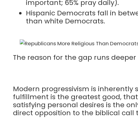
important; 65% pray daily).
Hispanic Democrats fall in betwee
than white Democrats.
The reason for the gap runs deeper t
Modern progressivism is inherently s
fulfillment is the greatest good, tha
satisfying personal desires is the on
direct opposition to the biblical call 