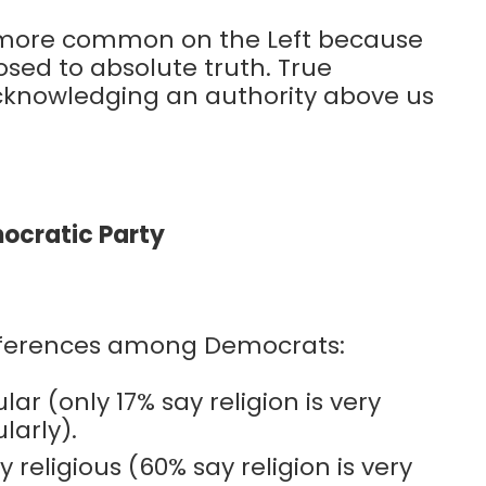
’s more common on the Left because
osed to absolute truth. True
 acknowledging an authority above us
mocratic Party
ifferences among Democrats:
r (only 17% say religion is very
larly).
religious (60% say religion is very