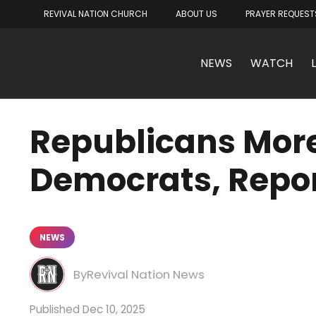
REVIVAL NATION CHURCH
ABOUT US
PRAYER REQUEST
NEWS
WATCH
Republicans More
Democrats, Repor
NEWS
Revival Nation News
Dec 10, 2025