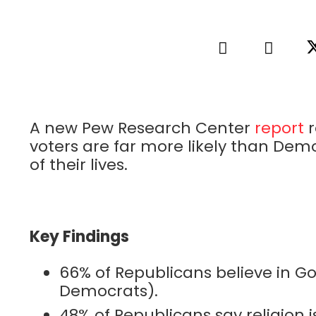
A new Pew Research Center
report
r
voters are far more likely than Demo
of their lives.
Key Findings
66% of Republicans believe in God
Democrats).
48% of Republicans say religion i