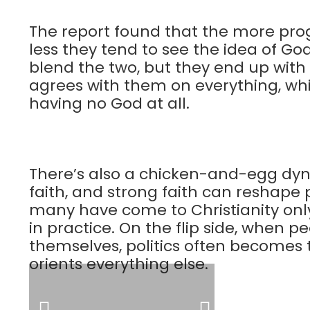
The report found that the more pr
less they tend to see the idea of God
blend the two, but they end up wit
agrees with them on everything, whi
having no God at all.
There’s also a chicken-and-egg dyna
faith, and strong faith can reshape p
many have come to Christianity only 
in practice. On the flip side, when p
themselves, politics often becomes th
orients everything else.