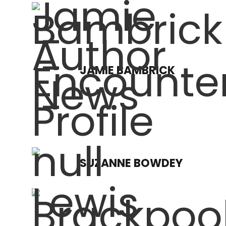
JAMIE BAMBRICK
SUZANNE BOWDEY