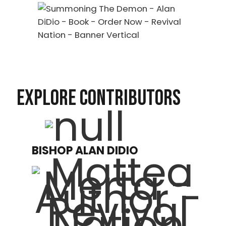
EXPLORE CONTRIBUTORS
BISHOP ALAN DIDIO