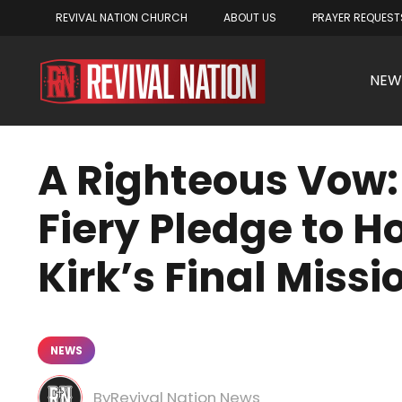
REVIVAL NATION CHURCH
ABOUT US
PRAYER REQUEST
NEW
A Righteous Vow: 
Fiery Pledge to H
Kirk’s Final Missi
NEWS
Revival Nation News