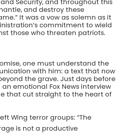
and Security, and throughout this
smantle, and destroy these
name.” It was a vow as solemn as it
nistration’s commitment to wield
nst those who threaten patriots.
 promise, one must understand the
munication with him: a text that now
beyond the grave. Just days before
in an emotional Fox News interview
 that cut straight to the heart of
eft Wing terror groups: “The
rage is not a productive