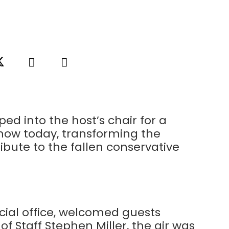
ed into the host’s chair for a
Show today, transforming the
ibute to the fallen conservative
cial office, welcomed guests
f Staff Stephen Miller, the air was