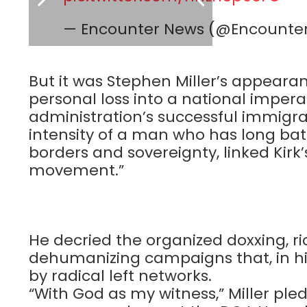
— Encounter News (@Encount
But it was Stephen Miller’s appearan
personal loss into a national impera
administration’s successful immigrat
intensity of a man who has long bat
borders and sovereignty, linked Kirk
movement.”
He decried the organized doxxing, rio
dehumanizing campaigns that, in hi
by radical left networks.
“With God as my witness,” Miller ple