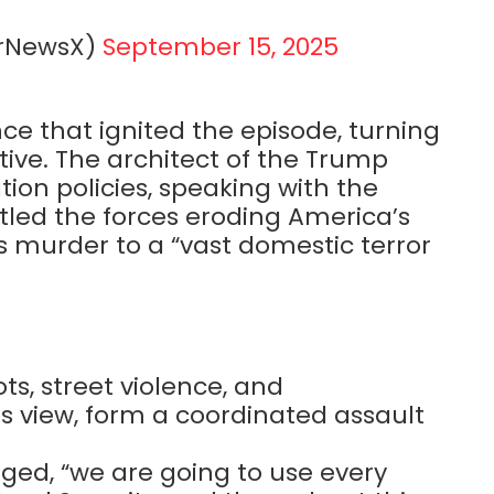
erNewsX)
September 15, 2025
ce that ignited the episode, turning
tive. The architect of the Trump
ion policies, speaking with the
tled the forces eroding America’s
’s murder to a “vast domestic terror
ts, street violence, and
s view, form a coordinated assault
dged, “we are going to use every