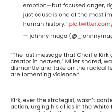
emotion—but focused anger, rig
just cause is one of the most i
human history.”
pic.twitter.co
— johnny maga (@_johnnyma
“The last message that Charlie Kirk 
creator in heaven,” Miller shared, wa
dismantle and take on the radical le
are fomenting violence.”
Kirk, ever the strategist, wasn’t cont
action, urging his allies in the Whit