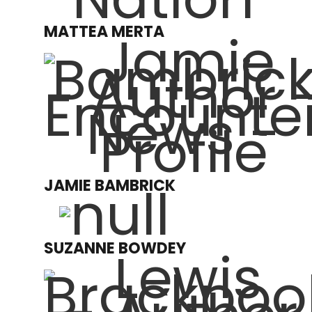
MATTEA MERTA
JAMIE BAMBRICK
SUZANNE BOWDEY