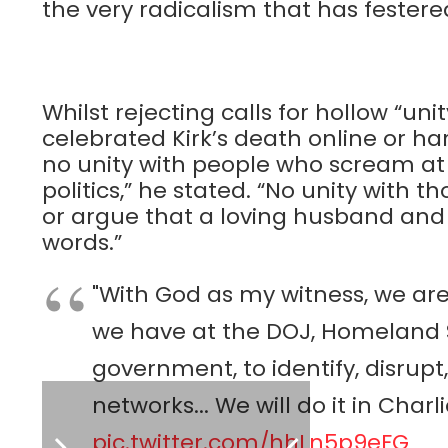
the very radicalism that has fester
Whilst rejecting calls for hollow “un
celebrated Kirk’s death online or har
no unity with people who scream at 
politics,” he stated. “No unity with 
or argue that a loving husband and f
words.”
"With God as my witness, we are
we have at the DOJ, Homeland S
government, to identify, disrup
networks... We will do it in Char
pic.twitter.com/hhLn5p9eFG