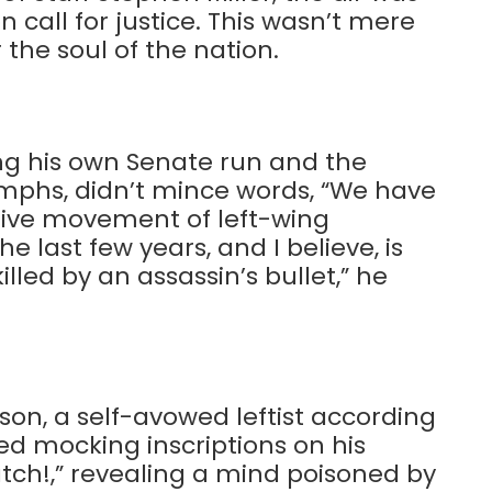
on call for justice. This wasn’t mere
 the soul of the nation.
ng his own Senate run and the
umphs, didn’t mince words, “We have
ctive movement of left-wing
 last few years, and I believe, is
lled by an assassin’s bullet,” he
son, a self-avowed leftist according
d mocking inscriptions on his
atch!,” revealing a mind poisoned by