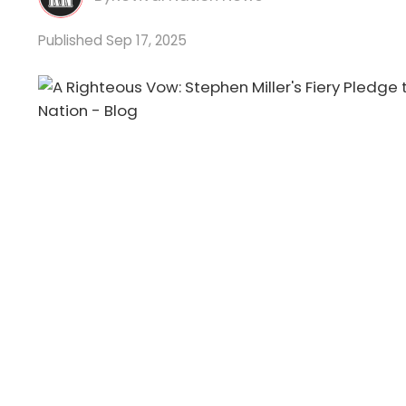
Sep 17, 2025