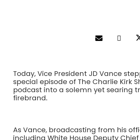
Today, Vice President JD Vance stepp
special episode of The Charlie Kirk 
podcast into a solemn yet searing tr
firebrand.
As Vance, broadcasting from his offi
including White House Deputy Chief o