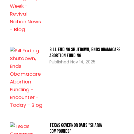
Bill Ending Shutdown, Ends Obamacare
Abortion Funding
Nov 14, 2025
Texas Governor Bans “Sharia
Compounds”