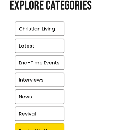
Explore Categories
Christian Living
Latest
End-Time Events
Interviews
News
Revival