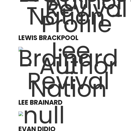
LEWIS BRACKPOOL
LEE BRAINARD
EVAN DIDIO