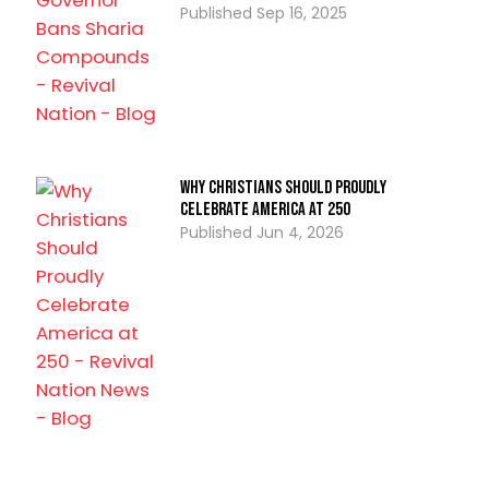
Sep 16, 2025
Why Christians Should Proudly
Celebrate America at 250
Jun 4, 2026