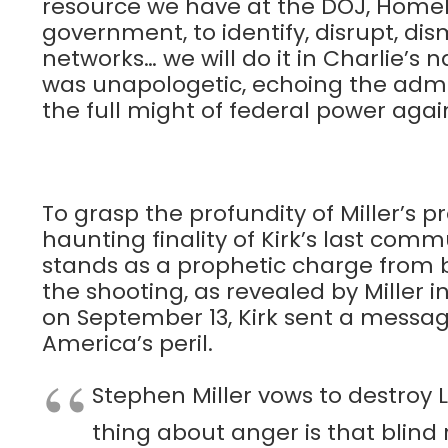
resource we have at the DOJ, Homel
government, to identify, disrupt, di
networks… we will do it in Charlie’s 
was unapologetic, echoing the admi
the full might of federal power agai
To grasp the profundity of Miller’s
haunting finality of Kirk’s last com
stands as a prophetic charge from 
the shooting, as revealed by Miller 
on September 13, Kirk sent a message
America’s peril.
Stephen Miller vows to destroy L
thing about anger is that blind 