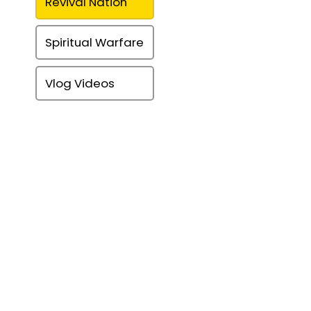
Revival Nation
Spiritual Warfare
Vlog Videos