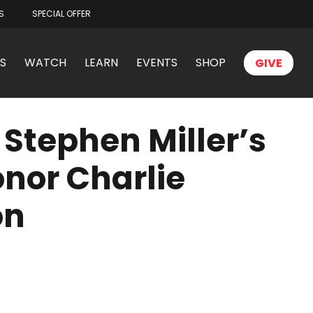
S
SPECIAL OFFER
S
WATCH
LEARN
EVENTS
SHOP
GIVE
Stephen Miller’s
onor Charlie
on