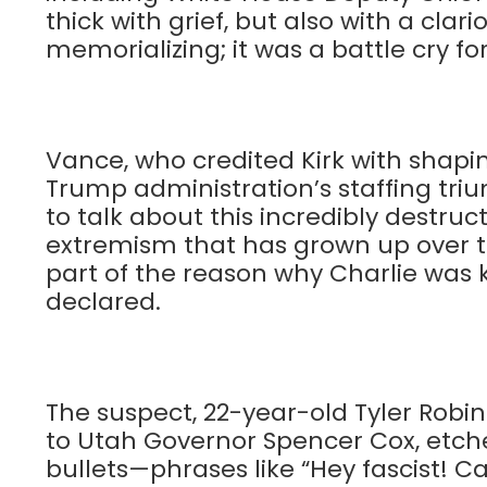
thick with grief, but also with a clari
memorializing; it was a battle cry for
Vance, who credited Kirk with shapi
Trump administration’s staffing tri
to talk about this incredibly destru
extremism that has grown up over the
part of the reason why Charlie was ki
declared.
The suspect, 22-year-old Tyler Robin
to Utah Governor Spencer Cox, etche
bullets—phrases like “Hey fascist! C