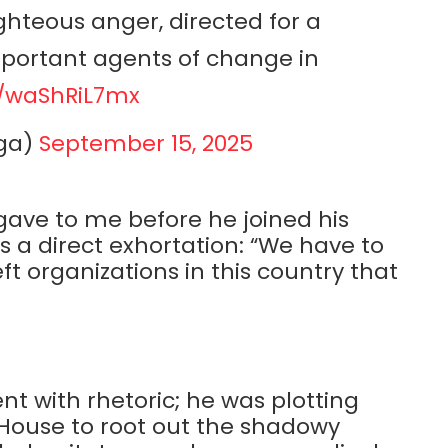
hteous anger, directed for a
mportant agents of change in
m/waShRiL7mx
ga)
September 15, 2025
gave to me before he joined his
s a direct exhortation: “We have to
ft organizations in this country that
ent with rhetoric; he was plotting
e House to root out the shadowy