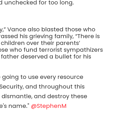
ed unchecked for too long.
ity,” Vance also blasted those who
assed his grieving family, “There is
children over their parents’
those who fund terrorist sympathizers
ather deserved a bullet for his
 going to use every resource
ecurity, and throughout this
t, dismantle, and destroy these
lie's name."
@StephenM