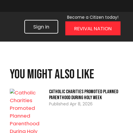
Become a Citizen today!
Sign in
REVIVAL NATION
You might also like
Catholic Charities Promoted Planned
Parenthood During Holy Week
Apr 8, 2026