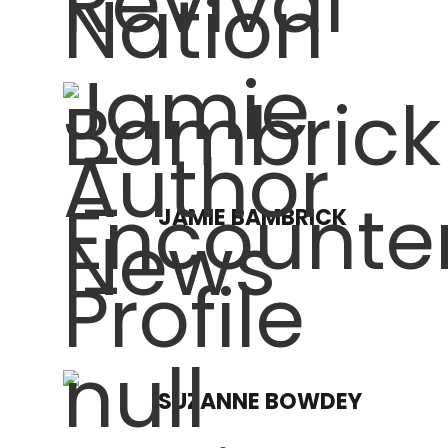
JAMIE BAMBRICK
SUZANNE BOWDEY