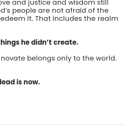
love and justice and wisdom still
d’s people are not afraid of the
redeem it. That includes the realm
 things he didn’t create.
innovate belongs only to the world.
 lead is now.