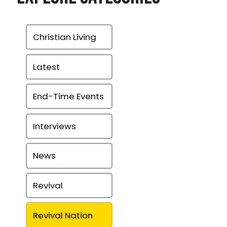
Christian Living
Latest
End-Time Events
Interviews
News
Revival
Revival Nation