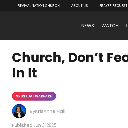
REVIVAL NATION CHURCH
ABOUT US
PRAYER REQUEST
NEWS
WATCH
Church, Don’t Fea
In It
SPIRITUAL WARFARE
KrisAnne Hall
Jun 3, 2025