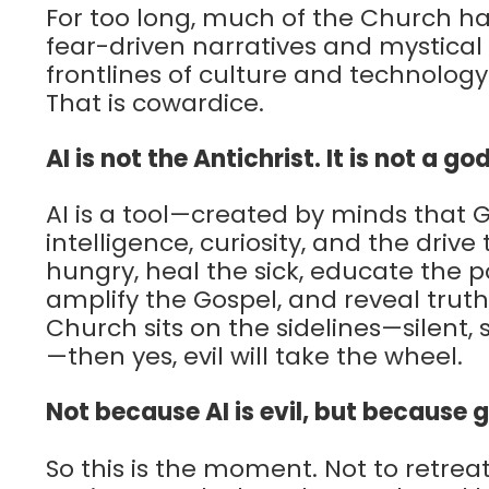
For too long, much of the Church has
fear-driven narratives and mystical
frontlines of culture and technology w
That is cowardice.
AI is not the Antichrist. It is not a god
AI is a tool—created by minds that
intelligence, curiosity, and the drive
hungry, heal the sick, educate the 
amplify the Gospel, and reveal truth
Church sits on the sidelines—silent, 
—then yes, evil will take the wheel.
Not because AI is evil, but because 
So this is the moment. Not to retre