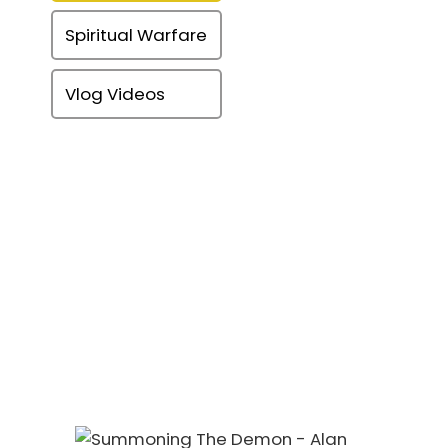
Spiritual Warfare
Vlog Videos