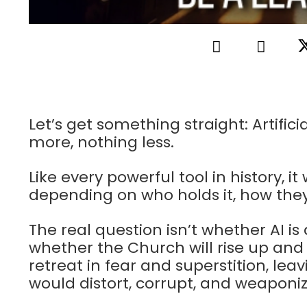
Let’s get something straight: Artifici
more, nothing less.
Like every powerful tool in history, it 
depending on who holds it, how they 
The real question isn’t whether AI is
whether the Church will rise up and
retreat in fear and superstition, lea
would distort, corrupt, and weaponize