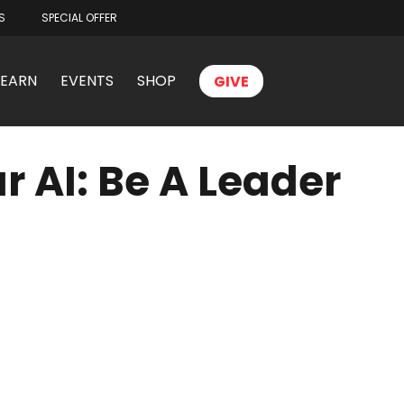
S
SPECIAL OFFER
LEARN
EVENTS
SHOP
GIVE
r AI: Be A Leader