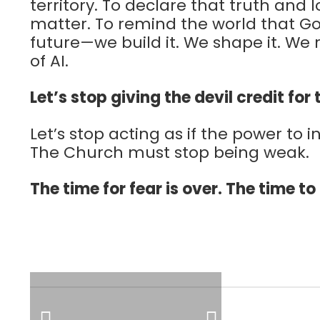
territory. To declare that truth and 
matter. To remind the world that Go
future—we build it. We shape it. We 
of AI.
Let’s stop giving the devil credit for
Let’s stop acting as if the power to 
The Church must stop being weak.
The time for fear is over. The time to