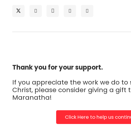
Thank you for your support.
If you appreciate the work we do to
Christ, please consider giving a gift 
Maranatha!
Click Here to help us conti