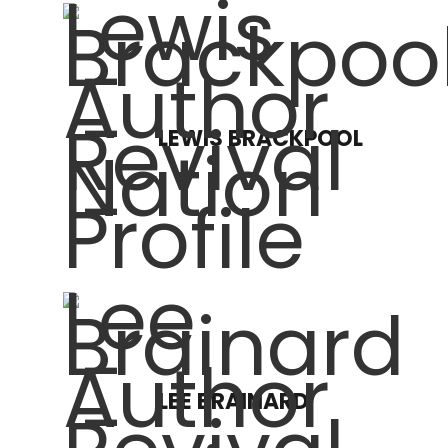
LEWIS BRACKPOOL
LEE BRAINARD