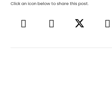
Click an icon below to share this post.