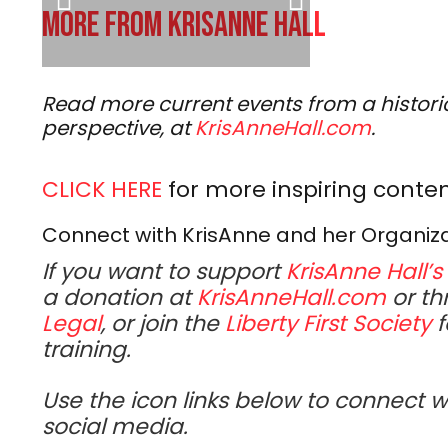
MORE FROM KRISANNE HALL
Read more current events from a historic
perspective, at
KrisAnneHall.com
.
CLICK HERE
for more inspiring conten
Connect with KrisAnne and her Organiz
If you want to support
KrisAnne Hall’s
a donation at
KrisAnneHall.com
or th
Legal
, or join the
Liberty First Society
f
training.
Use the icon links below to connect w
social media.