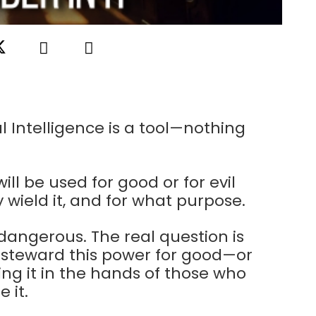
al Intelligence is a tool—nothing
will be used for good or for evil
wield it, and for what purpose.
 dangerous. The real question is
 steward this power for good—or
ving it in the hands of those who
 it.