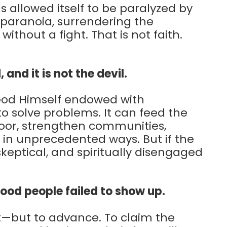
 allowed itself to be paralyzed by
 paranoia, surrendering the
ithout a fight. That is not faith.
, and it is not the devil.
 God Himself endowed with
 to solve problems. It can feed the
poor, strengthen communities,
 in unprecedented ways. But if the
skeptical, and spiritually disengaged
good people failed to show up.
at—but to advance. To claim the