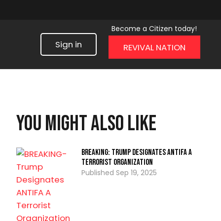
Become a Citizen today!
Sign in
REVIVAL NATION
You might also like
BREAKING: Trump Designates ANTIFA A
Terrorist Organization
Sep 19, 2025