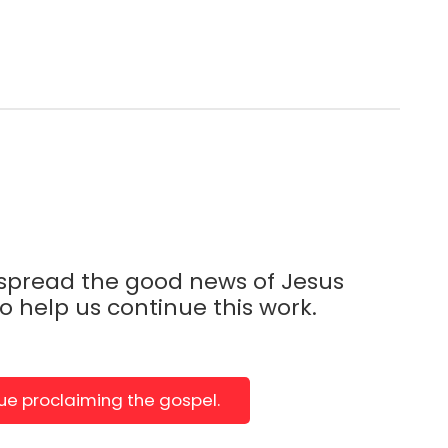
 spread the good news of Jesus
to help us continue this work.
nue proclaiming the gospel.