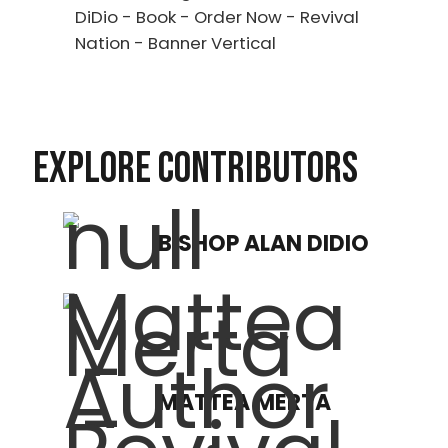
EXPLORE CONTRIBUTORS
BISHOP ALAN DIDIO
MATTEA MERTA