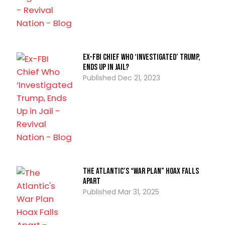
Ex-FBI Chief Who ‘Investigated’ Trump,
Ends Up in Jail?
Dec 21, 2023
The Atlantic’s “War Plan” Hoax Falls
Apart
Mar 31, 2025