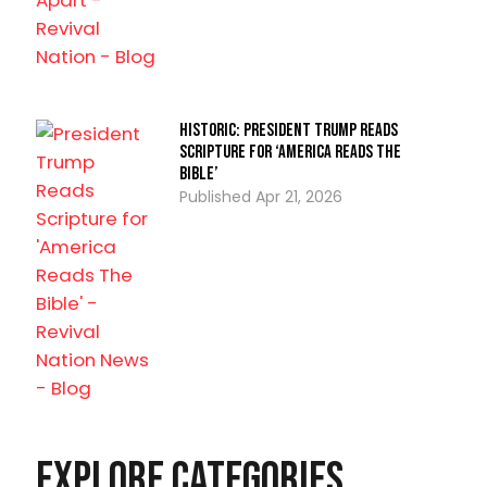
Historic: President Trump Reads
Scripture for ‘America Reads The
Bible’
Apr 21, 2026
Explore Categories