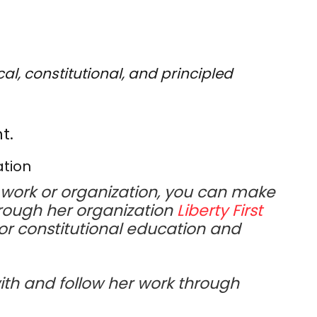
al, constitutional, and principled
t.
ation
work or organization, you can make
rough her organization
Liberty First
or constitutional education and
ith and follow her work through