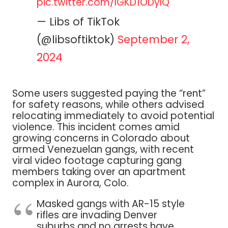
pic.twitter.com/IGKD1ODyIQ
— Libs of TikTok
(@libsoftiktok)
September 2,
2024
Some users suggested paying the “rent”
for safety reasons, while others advised
relocating immediately to avoid potential
violence. This incident comes amid
growing concerns in Colorado about
armed Venezuelan gangs, with recent
viral video footage capturing gang
members taking over an apartment
complex in Aurora, Colo.
Masked gangs with AR-15 style
rifles are invading Denver
suburbs and no arrests have