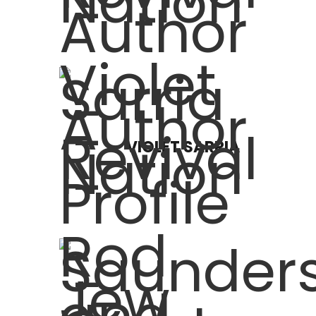
VIOLET SARRIA