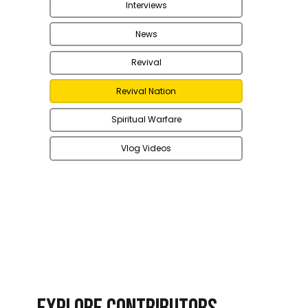
Interviews
News
Revival
Revival Nation
Spiritual Warfare
Vlog Videos