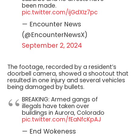
been made.
pic.twitter.com/ijGdXIz7pc
— Encounter News
(@EncounterNewsX)
September 2, 2024
The footage, recorded by a resident’s
doorbell camera, showed a shootout that
resulted in one injury and several vehicles
being damaged by bullets.
BREAKING: Armed gangs of
illegals have taken over
buildings in Aurora, Colorado
pic.twitter.com/fEaNfcKpAJ
— End Wokeness