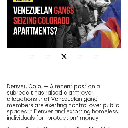
Denver, Colo. — A recent post on a
subreddit has raised alarm over
allegations that Venezuelan gang
members are exerting control over public
spaces in Denver and extorting homeless
individuals for “protection” money.