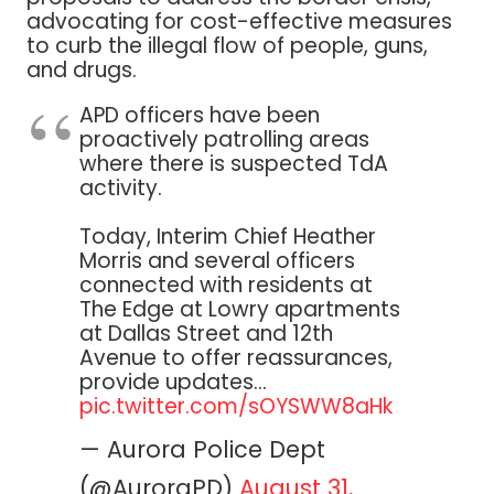
advocating for cost-effective measures
to curb the illegal flow of people, guns,
and drugs.
APD officers have been
proactively patrolling areas
where there is suspected TdA
activity.
Today, Interim Chief Heather
Morris and several officers
connected with residents at
The Edge at Lowry apartments
at Dallas Street and 12th
Avenue to offer reassurances,
provide updates…
pic.twitter.com/sOYSWW8aHk
— Aurora Police Dept
(@AuroraPD)
August 31,