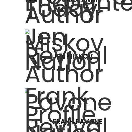
TJ MALCANGI
JEN MISKOV
FRANK PAVONE