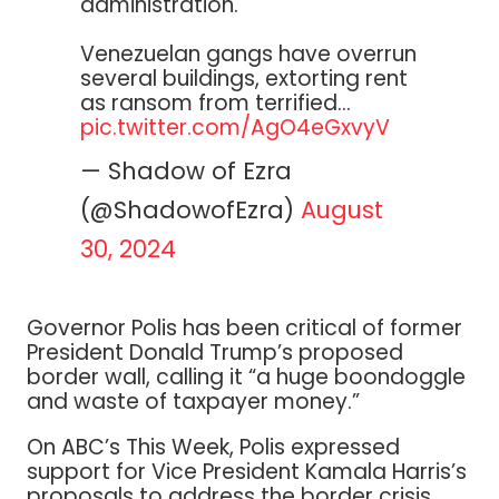
administration.
Venezuelan gangs have overrun
several buildings, extorting rent
as ransom from terrified…
pic.twitter.com/AgO4eGxvyV
— Shadow of Ezra
(@ShadowofEzra)
August
30, 2024
Governor Polis has been critical of former
President Donald Trump’s proposed
border wall, calling it “a huge boondoggle
and waste of taxpayer money.”
On ABC’s This Week, Polis expressed
support for Vice President Kamala Harris’s
proposals to address the border crisis,