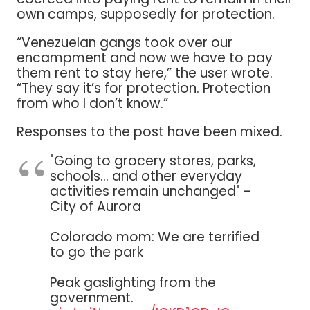
own camps, supposedly for protection.
“Venezuelan gangs took over our
encampment and now we have to pay
them rent to stay here,” the user wrote.
“They say it’s for protection. Protection
from who I don’t know.”
Responses to the post have been mixed.
"Going to grocery stores, parks,
schools... and other everyday
activities remain unchanged" -
City of Aurora
Colorado mom: We are terrified
to go the park
Peak gaslighting from the
government.