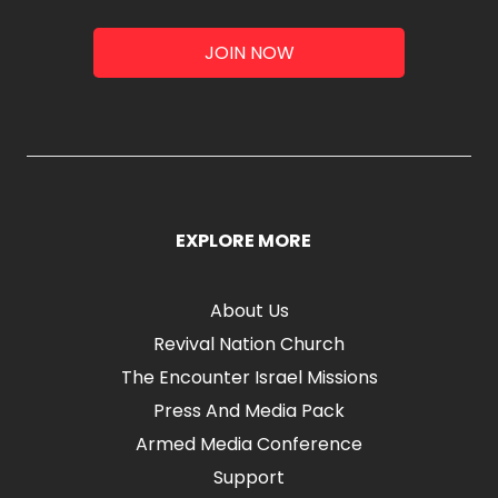
JOIN NOW
EXPLORE MORE
About Us
Revival Nation Church
The Encounter Israel Missions
Press And Media Pack
Armed Media Conference
Support