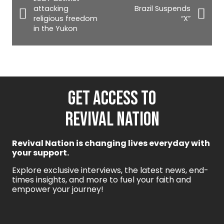
attacking
Brazil Suspends
religious freedom
“X”
in the Yukon
GET ACCESS TO
REVIVAL NATION
Revival Nation is changing lives everyday with
your support.
Explore exclusive interviews, the latest news, end-
times insights, and more to fuel your faith and
empower your journey!