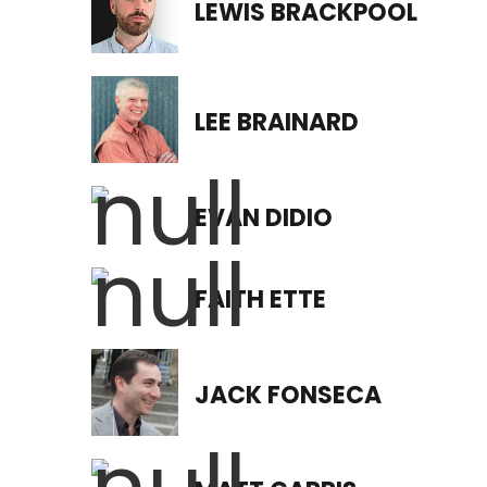
LEWIS BRACKPOOL
LEE BRAINARD
EVAN DIDIO
FAITH ETTE
JACK FONSECA