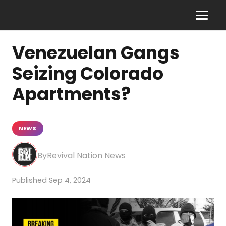
Venezuelan Gangs
Seizing Colorado
Apartments?
NEWS
Revival Nation News
Sep 4, 2024