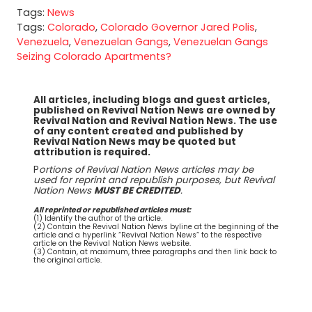
Tags:
News
Tags:
Colorado
,
Colorado Governor Jared Polis
,
Venezuela
,
Venezuelan Gangs
,
Venezuelan Gangs
Seizing Colorado Apartments?
All articles, including blogs and guest articles,
published on Revival Nation News are owned by
Revival Nation and Revival Nation News. The use
of any content created and published by
Revival Nation News may be quoted but
attribution is required.
P
ortions of Revival Nation News articles may be
used for reprint and republish purposes, but Revival
Nation News
MUST BE CREDITED
.
All reprinted or republished articles must:
(1) Identify the author of the article.
(2) Contain the Revival Nation News byline at the beginning of the
article and a hyperlink “Revival Nation News” to the respective
article on the Revival Nation News website.
(3) Contain, at maximum, three paragraphs and then link back to
the original article.