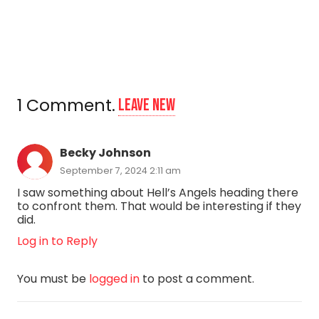
1
Comment
.
Leave new
Becky Johnson
September 7, 2024 2:11 am
I saw something about Hell’s Angels heading there
to confront them. That would be interesting if they
did.
Log in to Reply
You must be
logged in
to post a comment.