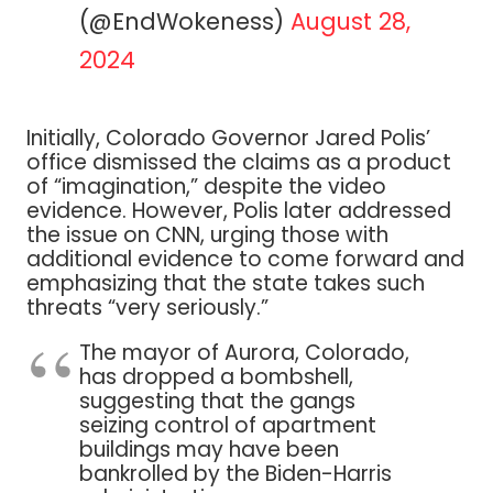
(@EndWokeness)
August 28,
2024
Initially, Colorado Governor Jared Polis’
office dismissed the claims as a product
of “imagination,” despite the video
evidence. However, Polis later addressed
the issue on CNN, urging those with
additional evidence to come forward and
emphasizing that the state takes such
threats “very seriously.”
The mayor of Aurora, Colorado,
has dropped a bombshell,
suggesting that the gangs
seizing control of apartment
buildings may have been
bankrolled by the Biden-Harris