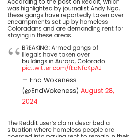
According to the post on Reddit, which
was highlighted by journalist Andy Ngo,
these gangs have reportedly taken over
encampments set up by homeless
Coloradans and are demanding rent for
staying in these areas.
BREAKING: Armed gangs of
illegals have taken over
buildings in Aurora, Colorado
pic.twitter.com/fEaNfcKpAJ
— End Wokeness
(@EndWokeness)
August 28,
2024
The Reddit user’s claim described a
situation where homeless people are
coerced into paying rent to remain in their