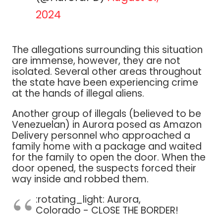
2024
The allegations surrounding this situation
are immense, however, they are not
isolated. Several other areas throughout
the state have been experiencing crime
at the hands of illegal aliens.
Another group of illegals (believed to be
Venezuelan) in Aurora posed as Amazon
Delivery personnel who approached a
family home with a package and waited
for the family to open the door. When the
door opened, the suspects forced their
way inside and robbed them.
:rotating_light: Aurora,
Colorado - CLOSE THE BORDER!