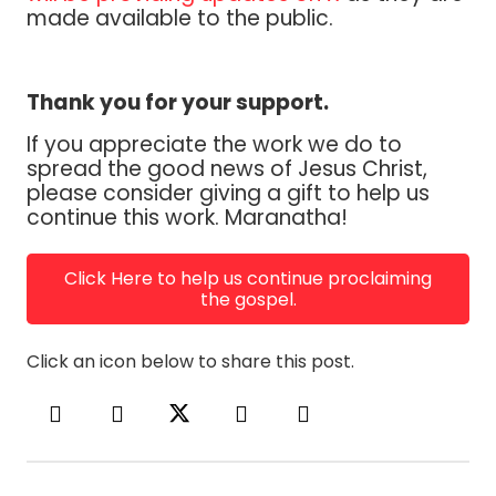
made available to the public.
Thank you for your support.
If you appreciate the work we do to
spread the good news of Jesus Christ,
please consider giving a gift to help us
continue this work. Maranatha!
Click Here to help us continue proclaiming
the gospel.
Click an icon below to share this post.