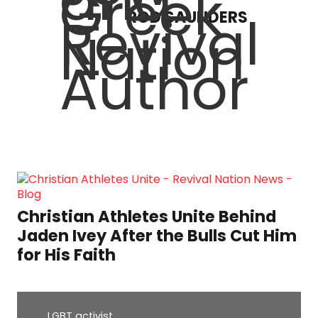
ROD SAUNDERS
Christian Athletes Unite Behind
Jaden Ivey After the Bulls Cut Him
for His Faith
LGBT activist