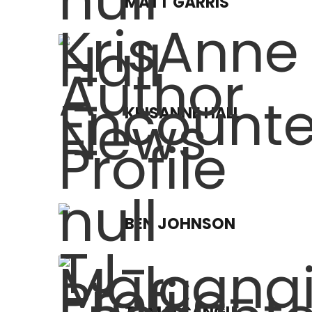
MATT GARRIS
KRISANNE HALL
BEN JOHNSON