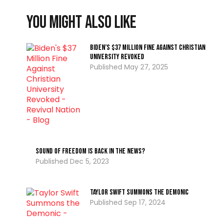
You might also like
Biden’s $37 Million Fine Against Christian
University Revoked
May 27, 2025
Sound of Freedom is Back in the News?
Dec 5, 2023
Taylor Swift Summons the Demonic
Sep 17, 2024