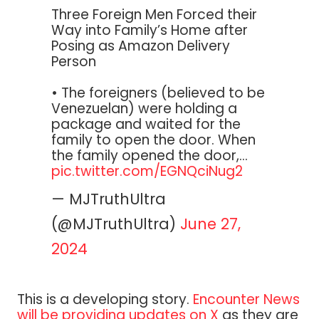
Three Foreign Men Forced their
Way into Family’s Home after
Posing as Amazon Delivery
Person
• The foreigners (believed to be
Venezuelan) were holding a
package and waited for the
family to open the door. When
the family opened the door,…
pic.twitter.com/EGNQciNug2
— MJTruthUltra
(@MJTruthUltra)
June 27,
2024
This is a developing story.
Encounter News
will be providing updates on X
as they are