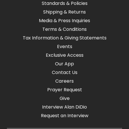
Standards & Policies
Shipping & Returns
Media & Press Inquiries
Terms & Conditions
Tax Information & Giving Statements
Events
Exclusive Access
Our App
Contact Us
Careers
Prayer Request
Give
Interview Alan DiDio
Request an Interview