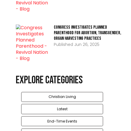
Congress Investigates Planned
Parenthood for Abortion, Transgender,
Organ Harvesting Practices
Jun 26, 2025
Explore Categories
Christian Living
Latest
End-Time Events