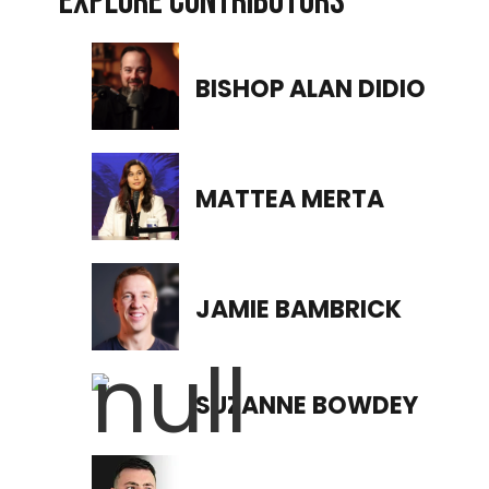
EXPLORE CONTRIBUTORS
BISHOP ALAN DIDIO
MATTEA MERTA
JAMIE BAMBRICK
SUZANNE BOWDEY