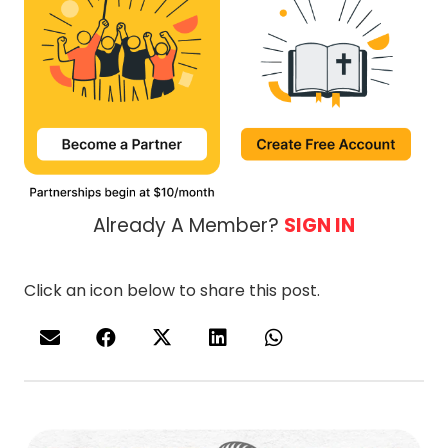
Already A Member?
SIGN IN
Click an icon below to share this post.