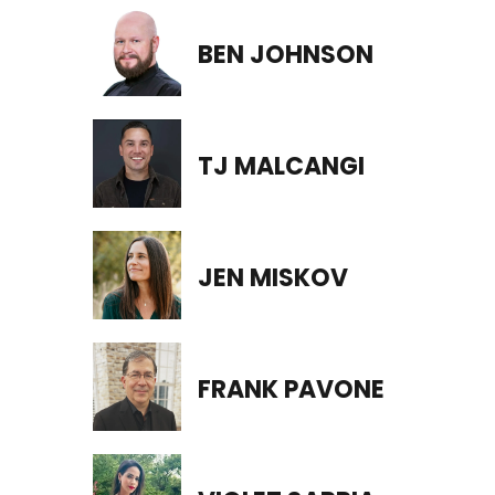
BEN JOHNSON
TJ MALCANGI
JEN MISKOV
FRANK PAVONE