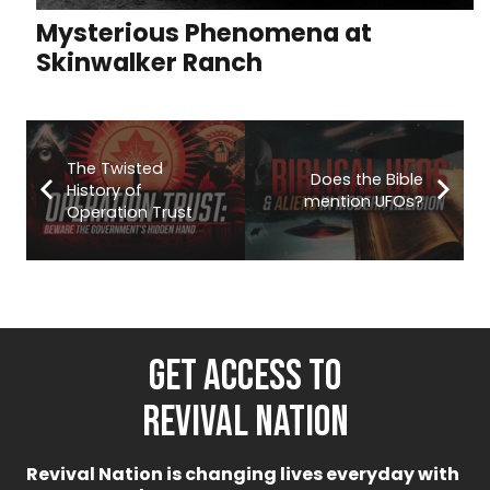
Mysterious Phenomena at
Skinwalker Ranch
The Twisted
Does the Bible
History of
mention UFOs?
Operation Trust
GET ACCESS TO
REVIVAL NATION
Revival Nation is changing lives everyday with