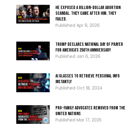
He Exposed a Billion-Dollar Abortion
Scandal. They Came After Him. They
Failed.
Apr 8, 2026
Trump Declares National Day of Prayer
for America’s 250th Anniversary
Jan 6, 2026
AI Glasses To Retrieve Personal Info
Instantly
Oct 18, 2024
Pro-Family Advocates Removed From the
United Nations
Mar 17, 2025