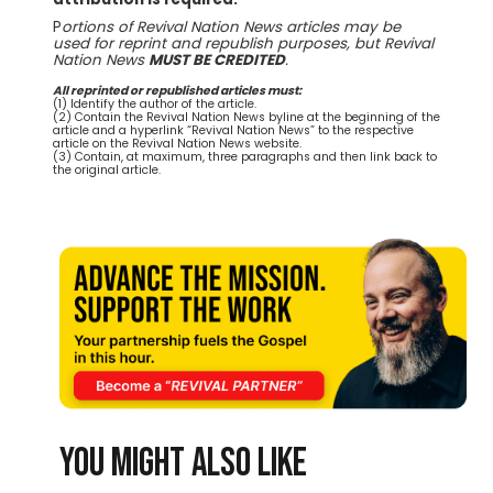
P
ortions of Revival Nation News articles may be
used for reprint and republish purposes, but Revival
Nation News
MUST BE CREDITED
.
All reprinted or republished articles must:
(1) Identify the author of the article.
(2) Contain the Revival Nation News byline at the beginning of the
article and a hyperlink “Revival Nation News” to the respective
article on the Revival Nation News website.
(3) Contain, at maximum, three paragraphs and then link back to
the original article.
You might also like