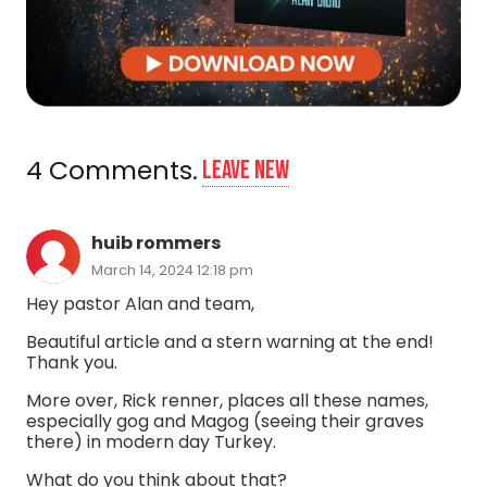
4
Comments
.
Leave new
huib rommers
March 14, 2024 12:18 pm
Hey pastor Alan and team,
Beautiful article and a stern warning at the end!
Thank you.
More over, Rick renner, places all these names,
especially gog and Magog (seeing their graves
there) in modern day Turkey.
What do you think about that?