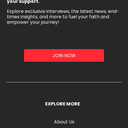
your support.
Explore exclusive interviews, the latest news, end-
times insights, and more to fuel your faith and
empower your journey!
JOIN NOW
EXPLORE MORE
About Us