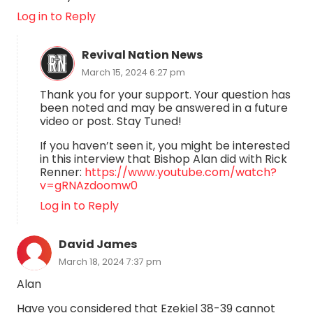
Log in to Reply
Revival Nation News
March 15, 2024 6:27 pm
Thank you for your support. Your question has
been noted and may be answered in a future
video or post. Stay Tuned!
If you haven’t seen it, you might be interested
in this interview that Bishop Alan did with Rick
Renner:
https://www.youtube.com/watch?
v=gRNAzdoomw0
Log in to Reply
David James
March 18, 2024 7:37 pm
Alan
Have you considered that Ezekiel 38-39 cannot