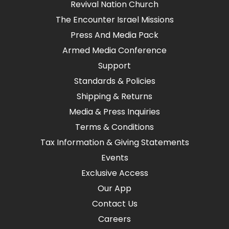
Revival Nation Church
The Encounter Israel Missions
Press And Media Pack
Armed Media Conference
Support
Standards & Policies
Shipping & Returns
Media & Press Inquiries
Terms & Conditions
Tax Information & Giving Statements
Events
Exclusive Access
Our App
Contact Us
Careers