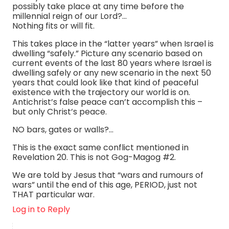
possibly take place at any time before the
millennial reign of our Lord?…
Nothing fits or will fit.
This takes place in the “latter years” when Israel is
dwelling “safely.” Picture any scenario based on
current events of the last 80 years where Israel is
dwelling safely or any new scenario in the next 50
years that could look like that kind of peaceful
existence with the trajectory our world is on.
Antichrist’s false peace can’t accomplish this –
but only Christ’s peace.
NO bars, gates or walls?…
This is the exact same conflict mentioned in
Revelation 20. This is not Gog-Magog #2.
We are told by Jesus that “wars and rumours of
wars” until the end of this age, PERIOD, just not
THAT particular war.
Log in to Reply