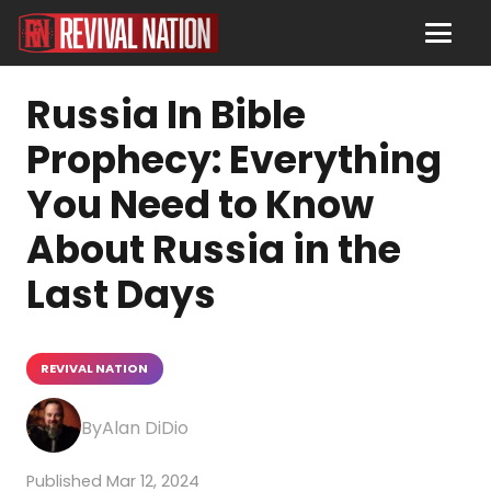
Russia In Bible
Prophecy: Everything
You Need to Know
About Russia in the
Last Days
REVIVAL NATION
Alan DiDio
Mar 12, 2024