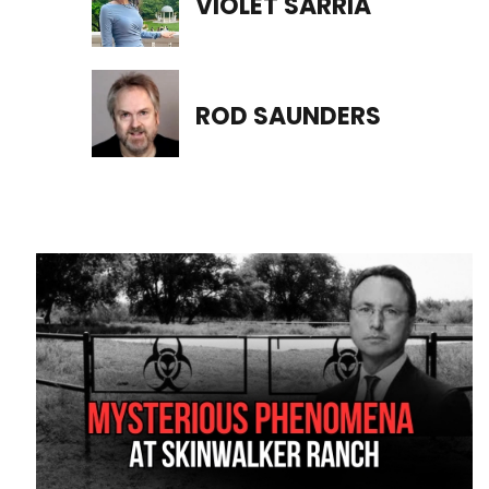
VIOLET SARRIA
ROD SAUNDERS