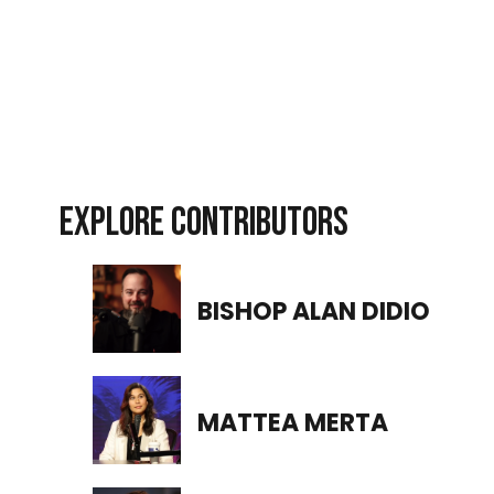
EXPLORE CONTRIBUTORS
BISHOP ALAN DIDIO
MATTEA MERTA