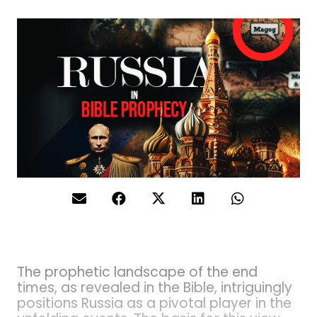
The prophetic landscape of the end
times, as revealed in the Bible, intriguingly
positions Russia as a pivotal player in the