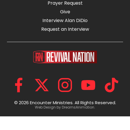
Prayer Request
Give
Interview Alan DiDio
Request an Interview
© 2026 Encounter Ministries.
All Rights Reserved.
Web Design by
DreamsAnimation
.