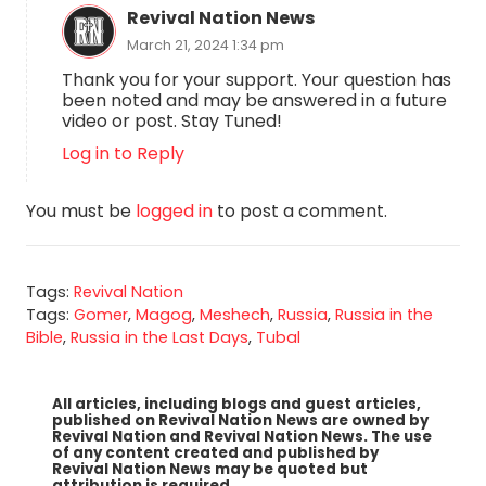
Revival Nation News
March 21, 2024 1:34 pm
Thank you for your support. Your question has
been noted and may be answered in a future
video or post. Stay Tuned!
Log in to Reply
You must be
logged in
to post a comment.
Tags:
Revival Nation
Tags:
Gomer
,
Magog
,
Meshech
,
Russia
,
Russia in the
Bible
,
Russia in the Last Days
,
Tubal
All articles, including blogs and guest articles,
published on Revival Nation News are owned by
Revival Nation and Revival Nation News. The use
of any content created and published by
Revival Nation News may be quoted but
attribution is required.