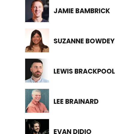
JAMIE BAMBRICK
SUZANNE BOWDEY
LEWIS BRACKPOOL
LEE BRAINARD
EVAN DIDIO