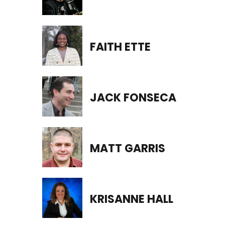
FAITH ETTE
JACK FONSECA
MATT GARRIS
KRISANNE HALL