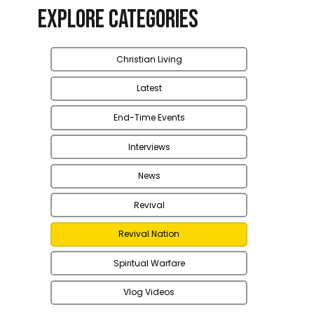
Explore Categories
Christian Living
Latest
End-Time Events
Interviews
News
Revival
Revival Nation
Spiritual Warfare
Vlog Videos