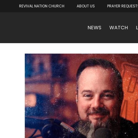
REVIVAL NATION CHURCH
ABOUT US
PRAYER REQUEST
NEWS
WATCH