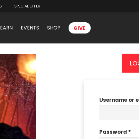
S
SPECIAL OFFER
LEARN
EVENTS
SHOP
GIVE
LO
Username or 
Password
*