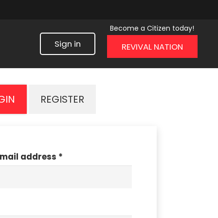
Become a Citizen today!
Sign in
REVIVAL NATION
GIN
REGISTER
email address
*