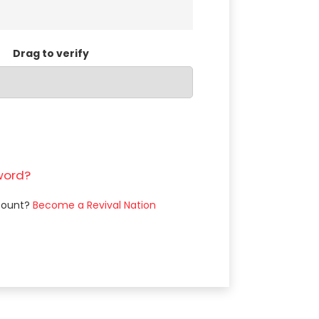
Drag to verify
word?
count?
Become a Revival Nation