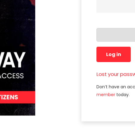
Log in
Lost your pass
Don’t have an ac
member
today.