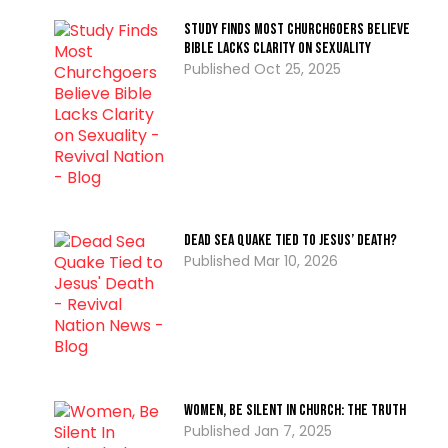
Study Finds Most Churchgoers Believe
Bible Lacks Clarity on Sexuality
Oct 25, 2025
Dead Sea Quake Tied to Jesus’ Death?
Mar 10, 2026
Women, Be Silent In Church: the Truth
Jan 7, 2025