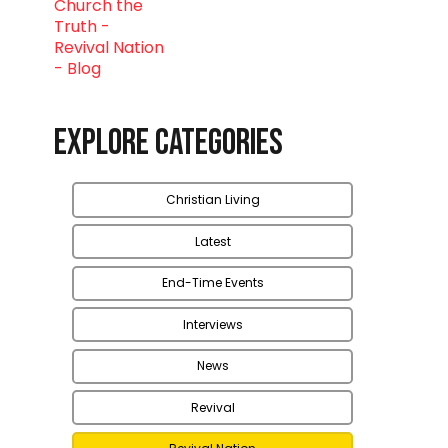
Explore Categories
Christian Living
Latest
End-Time Events
Interviews
News
Revival