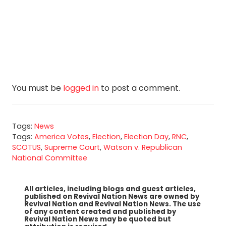
You must be
logged in
to post a comment.
Tags:
News
Tags:
America Votes
,
Election
,
Election Day
,
RNC
,
SCOTUS
,
Supreme Court
,
Watson v. Republican
National Committee
All articles, including blogs and guest articles,
published on Revival Nation News are owned by
Revival Nation and Revival Nation News. The use
of any content created and published by
Revival Nation News may be quoted but