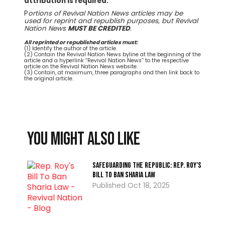
attribution is required.
P
ortions of Revival Nation News articles may be
used for reprint and republish purposes, but Revival
Nation News
MUST BE CREDITED
.
All reprinted or republished articles must:
(1) Identify the author of the article.
(2) Contain the Revival Nation News byline at the beginning of the
article and a hyperlink “Revival Nation News” to the respective
article on the Revival Nation News website.
(3) Contain, at maximum, three paragraphs and then link back to
the original article.
You might also like
Safeguarding the Republic: Rep. Roy’s
Bill To Ban Sharia Law
Oct 18, 2025