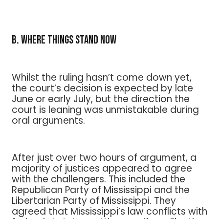
B. Where Things Stand Now
Whilst the ruling hasn’t come down yet,
the court’s decision is expected by late
June or early July, but the direction the
court is leaning was unmistakable during
oral arguments.
After just over two hours of argument, a
majority of justices appeared to agree
with the challengers. This included the
Republican Party of Mississippi and the
Libertarian Party of Mississippi. They
agreed that Mississippi’s law conflicts with