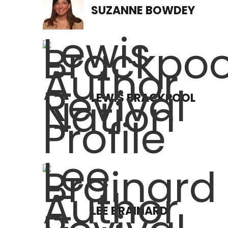
SUZANNE BOWDEY
LEWIS BRACKPOOL
LEE BRAINARD