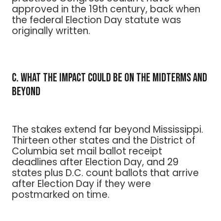
approved in the 19th century, back when
the federal Election Day statute was
originally written.
C. What the Impact Could Be on the Midterms and
Beyond
The stakes extend far beyond Mississippi.
Thirteen other states and the District of
Columbia set mail ballot receipt
deadlines after Election Day, and 29
states plus D.C. count ballots that arrive
after Election Day if they were
postmarked on time.