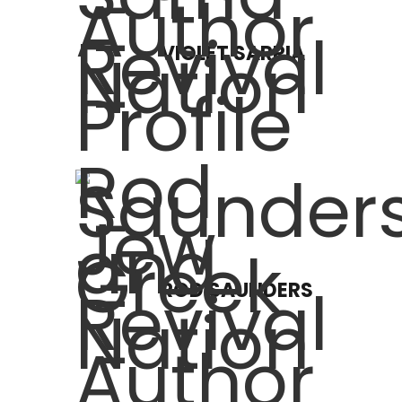
VIOLET SARRIA
ROD SAUNDERS