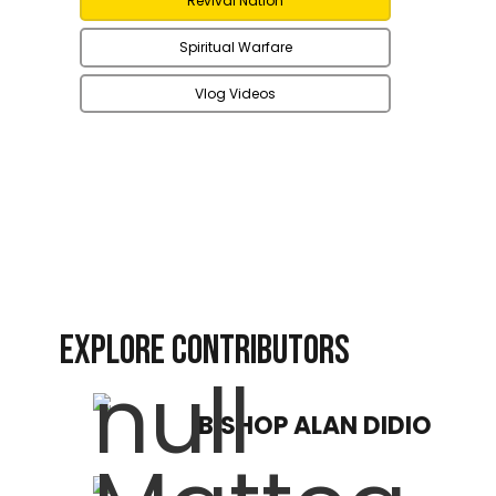
Revival Nation
Spiritual Warfare
Vlog Videos
EXPLORE CONTRIBUTORS
BISHOP ALAN DIDIO