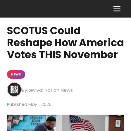
SCOTUS Could
Reshape How America
Votes THIS November
NEWS
Revival Nation News
May 1, 2026