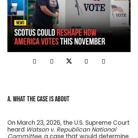
A. What the Case Is About
On March 23, 2026, the U.S. Supreme Court
heard
Watson v. Republican National
Committee
, a case that would determine