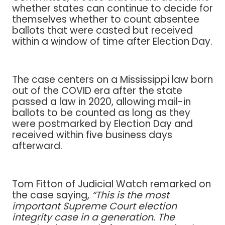
whether states can continue to decide for
themselves whether to count absentee
ballots that were casted but received
within a window of time after Election Day.
The case centers on a Mississippi law born
out of the COVID era after the state
passed a law in 2020, allowing mail-in
ballots to be counted as long as they
were postmarked by Election Day and
received within five business days
afterward.
Tom Fitton of Judicial Watch remarked on
the case saying,
“This is the most
important Supreme Court election
integrity case in a generation. The