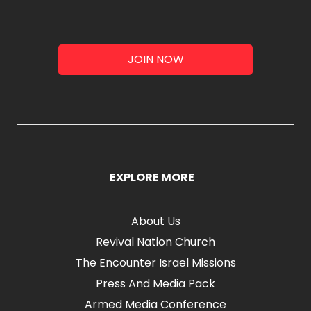
JOIN NOW
EXPLORE MORE
About Us
Revival Nation Church
The Encounter Israel Missions
Press And Media Pack
Armed Media Conference