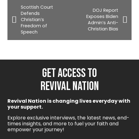
Scottish Court
DOJ Report
Defends
Exposes Biden
Christian’s
Admin’s Anti-
Freedom of
Christian Bias
Speech
GET ACCESS TO
REVIVAL NATION
Revival Nation is changing lives everyday with
your support.
Explore exclusive interviews, the latest news, end-
times insights, and more to fuel your faith and
empower your journey!