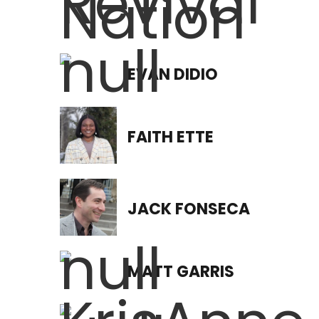
EVAN DIDIO
FAITH ETTE
JACK FONSECA
MATT GARRIS