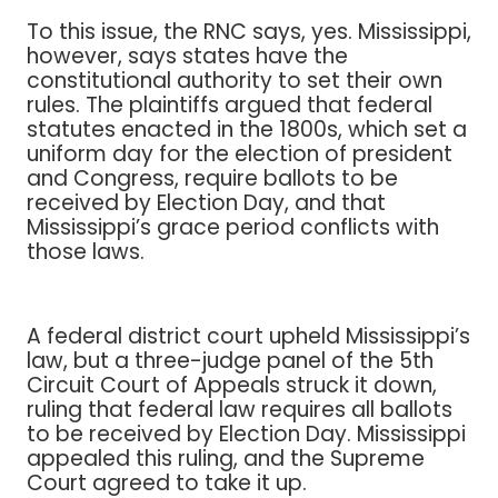
To this issue, the RNC says, yes. Mississippi,
however, says states have the
constitutional authority to set their own
rules. The plaintiffs argued that federal
statutes enacted in the 1800s, which set a
uniform day for the election of president
and Congress, require ballots to be
received by Election Day, and that
Mississippi’s grace period conflicts with
those laws.
A federal district court upheld Mississippi’s
law, but a three-judge panel of the 5th
Circuit Court of Appeals struck it down,
ruling that federal law requires all ballots
to be received by Election Day. Mississippi
appealed this ruling, and the Supreme
Court agreed to take it up.