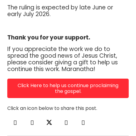
The ruling is expected by late June or
early July 2026.
Thank you for your support.
If you appreciate the work we do to
spread the good news of Jesus Christ,
please consider giving a gift to help us
continue this work. Maranatha!
Click Here to help us continue proclaiming
the gospel.
Click an icon below to share this post.