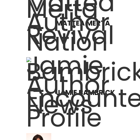
MATTEA MERTA
JAMIE BAMBRICK