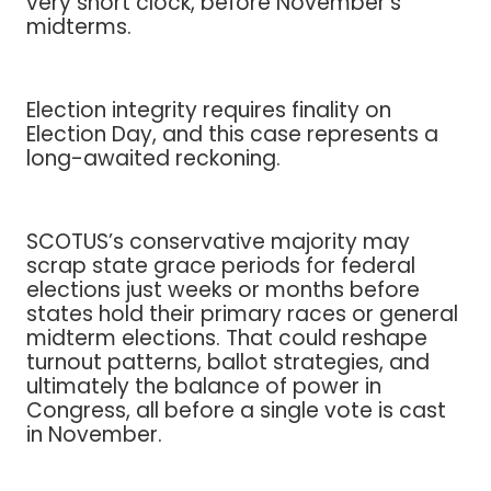
very short clock, before November’s
midterms.
Election integrity requires finality on
Election Day, and this case represents a
long-awaited reckoning.
SCOTUS’s conservative majority may
scrap state grace periods for federal
elections just weeks or months before
states hold their primary races or general
midterm elections. That could reshape
turnout patterns, ballot strategies, and
ultimately the balance of power in
Congress, all before a single vote is cast
in November.