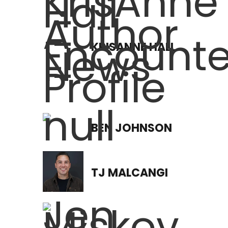
KRISANNE HALL
BEN JOHNSON
TJ MALCANGI