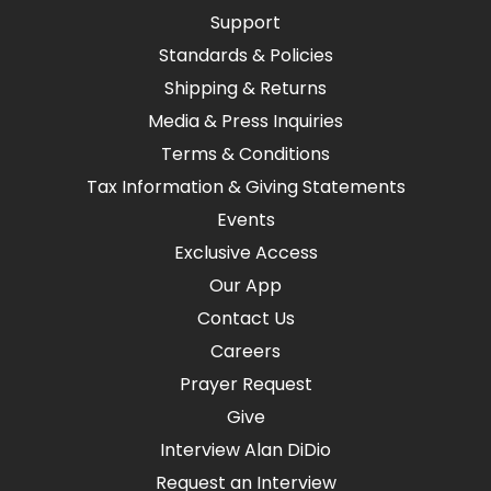
Support
Standards & Policies
Shipping & Returns
Media & Press Inquiries
Terms & Conditions
Tax Information & Giving Statements
Events
Exclusive Access
Our App
Contact Us
Careers
Prayer Request
Give
Interview Alan DiDio
Request an Interview