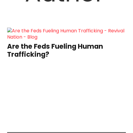
Are the Feds Fueling Human
Trafficking?