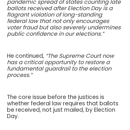
pandemic spread of states counting late
ballots received after Election Day is a
flagrant violation of long-standing
federal law that not only encourages
voter fraud but also severely undermines
public confidence in our elections.”
He continued,
“The Supreme Court now
has a critical opportunity to restore a
fundamental guardrail to the election
process.”
The core issue before the justices is
whether federal law requires that ballots
be received, not just mailed, by Election
Day.