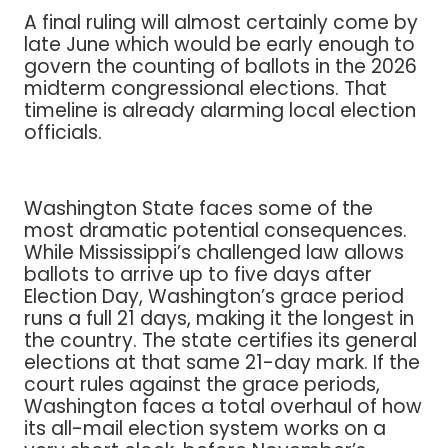
A final ruling will almost certainly come by
late June which would be early enough to
govern the counting of ballots in the 2026
midterm congressional elections. That
timeline is already alarming local election
officials.
Washington State faces some of the
most dramatic potential consequences.
While Mississippi’s challenged law allows
ballots to arrive up to five days after
Election Day, Washington’s grace period
runs a full 21 days, making it the longest in
the country. The state certifies its general
elections at that same 21-day mark. If the
court rules against the grace periods,
Washington faces a total overhaul of how
its all-mail election system works on a