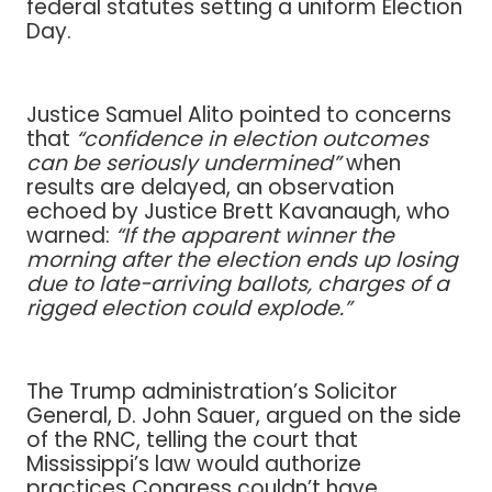
federal statutes setting a uniform Election
Day.
Justice Samuel Alito pointed to concerns
that
“confidence in election outcomes
can be seriously undermined”
when
results are delayed, an observation
echoed by Justice Brett Kavanaugh, who
warned:
“If the apparent winner the
morning after the election ends up losing
due to late-arriving ballots, charges of a
rigged election could explode.”
The Trump administration’s Solicitor
General, D. John Sauer, argued on the side
of the RNC, telling the court that
Mississippi’s law would authorize
practices Congress couldn’t have