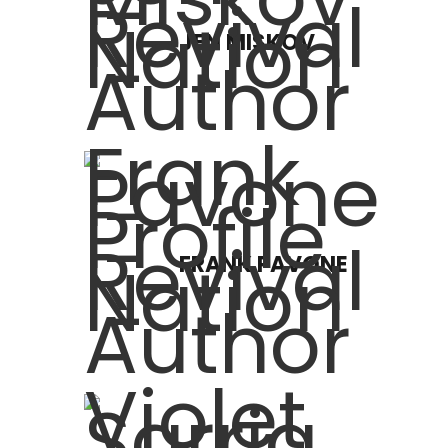
JEN MISKOV
FRANK PAVONE