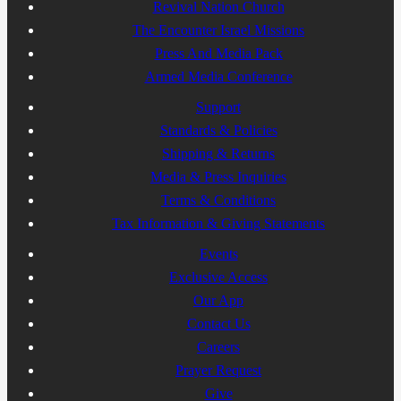
Revival Nation Church
The Encounter Israel Missions
Press And Media Pack
Armed Media Conference
Support
Standards & Policies
Shipping & Returns
Media & Press Inquiries
Terms & Conditions
Tax Information & Giving Statements
Events
Exclusive Access
Our App
Contact Us
Careers
Prayer Request
Give