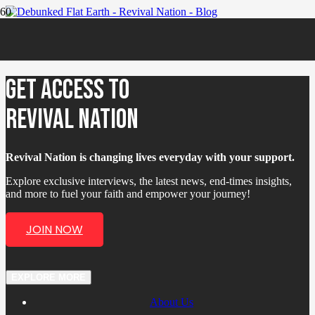
Flat Earth Debunked?
GET ACCESS TO
REVIVAL NATION
Revival Nation is changing lives everyday with your support.
Explore exclusive interviews, the latest news, end-times insights,
and more to fuel your faith and empower your journey!
JOIN NOW
EXPLORE MORE
About Us